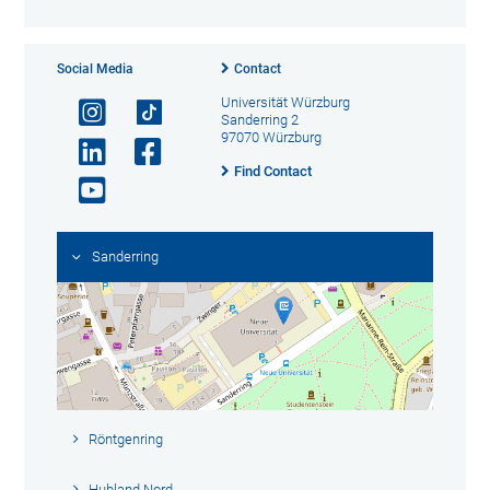
Social Media
Contact
Universität Würzburg
Sanderring 2
97070 Würzburg
Find Contact
Sanderring
Röntgenring
Hubland Nord