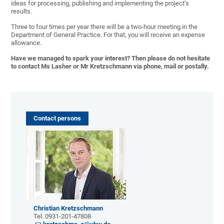
ideas for processing, publishing and implementing the project’s
results.
Three to four times per year there will be a two-hour meeting in the
Department of General Practice. For that, you will receive an expense
allowance.
Have we managed to spark your interest? Then please do not hesitate
to contact
Ms Lasher
or
Mr Kretzschman
n via phone, mail or postally.
Contact persons
Christian Kretzschmann
Tel. 0931-201-47808