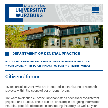
DEPARTMENT OF GENERAL PRACTICE
FACULTY OF MEDICINE
DEPARTMENT OF GENERAL PRACTICE
FORSCHUNG
RESEARCH INFRASTRUCTURE
CITIZENS' FORUM
Citizens' forum
Invited are all citizens who are interested in contributing to research
projects within the scope of our citizens' forum.
We want to discuss all of the important steps necessary for different
projects and studies. These can be for example designing information
material, possible obstacles in conducting the study as well as your