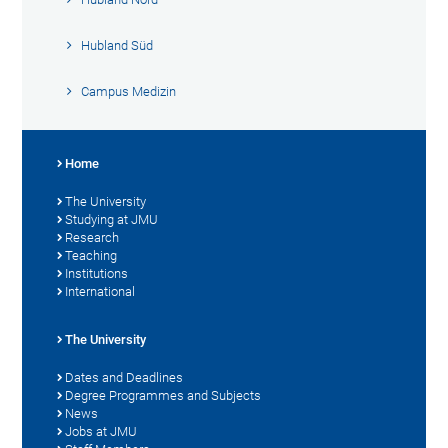
Hubland Süd
Campus Medizin
Home
The University
Studying at JMU
Research
Teaching
Institutions
International
The University
Dates and Deadlines
Degree Programmes and Subjects
News
Jobs at JMU