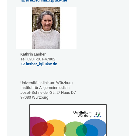
kretzschma_c@ukw.de
Kathrin Lasher
Tel. 0931-201-47802
lasher_k@ukw.de
Universitätsklinikum Würzburg
Institut für Allgemeinmedizin
Josef-Schneider-Str. 2/ Haus D7
97080 Würzburg