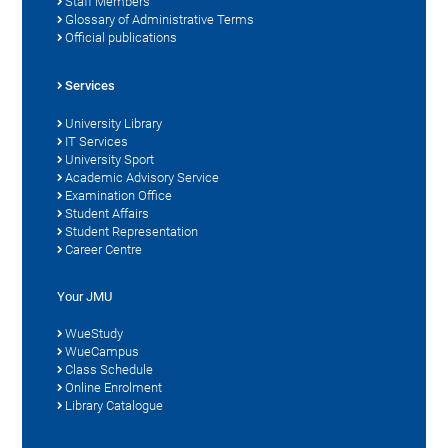
Staff Members
Glossary of Administrative Terms
Official publications
Services
University Library
IT Services
University Sport
Academic Advisory Service
Examination Office
Student Affairs
Student Representation
Career Centre
Your JMU
WueStudy
WueCampus
Class Schedule
Online Enrolment
Library Catalogue